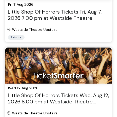
Fri 7
Aug 2026
Little Shop Of Horrors Tickets Fri, Aug 7,
2026 7:00 pm at Westside Theatre
Upstairs in New York, NY
Westside Theatre Upstairs
Leisure
Wed 12
Aug 2026
Little Shop Of Horrors Tickets Wed, Aug 12,
2026 8:00 pm at Westside Theatre
Upstairs in New York, NY
Westside Theatre Upstairs