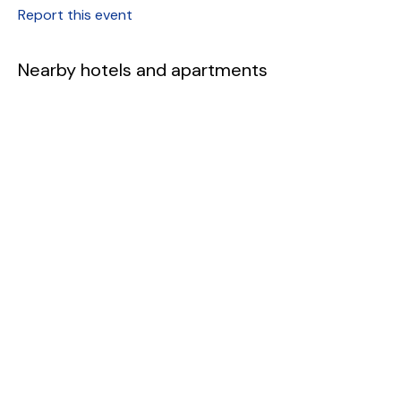
Report this event
Nearby hotels and apartments