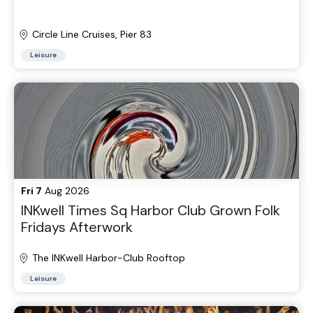
Circle Line Cruises, Pier 83
Leisure
Fri 7
Aug 2026
INKwell Times Sq Harbor Club Grown Folk
Fridays Afterwork
The INKwell Harbor-Club Rooftop
Leisure