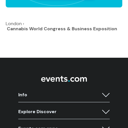
London
›
Cannabis World Congress & Business Exposition
Info
Explore Discover