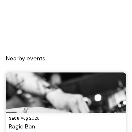
Nearby events
Sat 8
Aug 2026
Ragie Ban