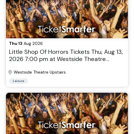
Thu 13
Aug 2026
Little Shop Of Horrors Tickets Thu, Aug 13,
2026 7:00 pm at Westside Theatre
Upstairs in New York, NY
Westside Theatre Upstairs
Leisure