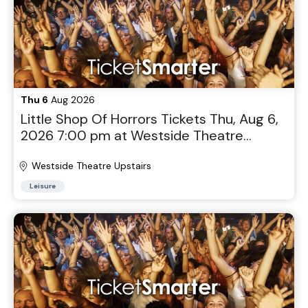
Thu 6
Aug 2026
Little Shop Of Horrors Tickets Thu, Aug 6,
2026 7:00 pm at Westside Theatre
Upstairs in New York, NY
Westside Theatre Upstairs
Leisure