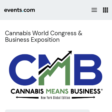
Cannabis World Congress &
Business Exposition