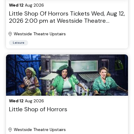
Wed 12
Aug 2026
Little Shop Of Horrors Tickets Wed, Aug 12,
2026 2:00 pm at Westside Theatre
Upstairs in New York, NY
Westside Theatre Upstairs
Leisure
Wed 12
Aug 2026
Little Shop of Horrors
Westside Theatre Upstairs