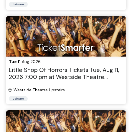
Leisure
Tue 11
Aug 2026
Little Shop Of Horrors Tickets Tue, Aug 11,
2026 7:00 pm at Westside Theatre
Upstairs in New York, NY
Westside Theatre Upstairs
Leisure