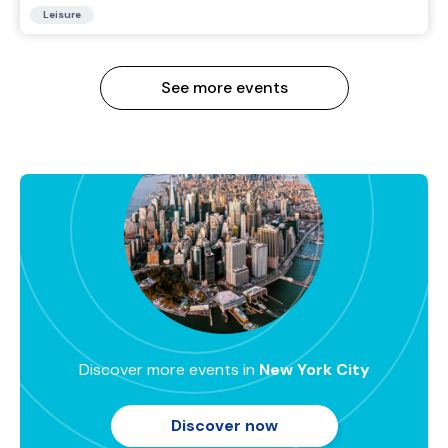
Leisure
See more events
Discover more events in
New York City
Discover now