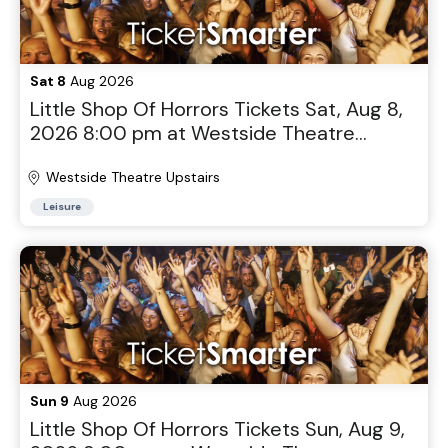
Sat 8
Aug 2026
Little Shop Of Horrors Tickets Sat, Aug 8,
2026 8:00 pm at Westside Theatre
Upstairs in New York, NY
Westside Theatre Upstairs
Leisure
Sun 9
Aug 2026
Little Shop Of Horrors Tickets Sun, Aug 9,