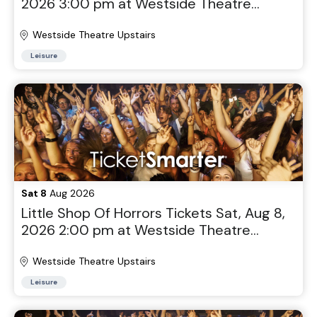
2026 3:00 pm at Westside Theatre
Upstairs in New York, NY
Westside Theatre Upstairs
Leisure
Sat 8
Aug 2026
Little Shop Of Horrors Tickets Sat, Aug 8,
2026 2:00 pm at Westside Theatre
Upstairs in New York, NY
Westside Theatre Upstairs
Leisure