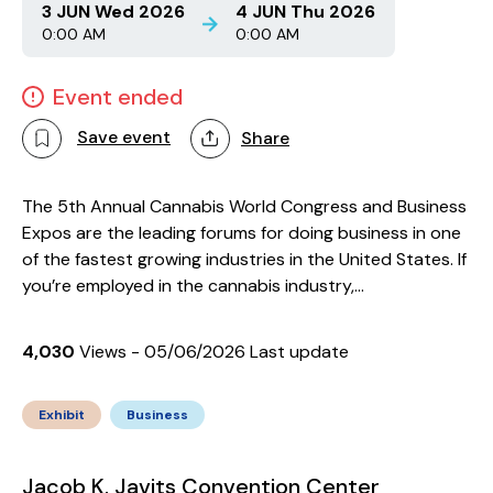
3 JUN Wed 2026
4 JUN Thu 2026
0:00 AM
0:00 AM
Event ended
Save event
Share
The 5th Annual Cannabis World Congress and Business
Expos are the leading forums for doing business in one
of the fastest growing industries in the United States. If
you’re employed in the cannabis industry,...
4,030
Views - 05/06/2026 Last update
Exhibit
Business
Jacob K. Javits Convention Center